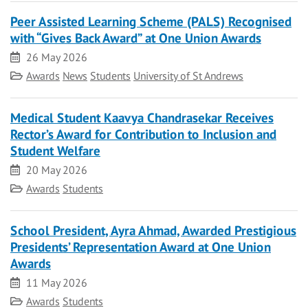
Peer Assisted Learning Scheme (PALS) Recognised
with “Gives Back Award” at One Union Awards
Date
26 May 2026
Category
Awards
News
Students
University of St Andrews
Medical Student Kaavya Chandrasekar Receives
Rector’s Award for Contribution to Inclusion and
Student Welfare
Date
20 May 2026
Category
Awards
Students
School President, Ayra Ahmad, Awarded Prestigious
Presidents’ Representation Award at One Union
Awards
Date
11 May 2026
Category
Awards
Students