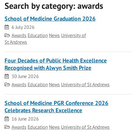
Search by category:
awards
School of Medicine Graduation 2026
Date
6 July 2026
Category
Awards
Education
News
University of
St Andrews
Four Decades of Public Health Excellence
Recognised with Alwyn Smith Prize
Date
30 June 2026
Category
Awards
Education
News
University of St Andrews
School of Medicine PGR Conference 2026
Celebrates Research Excellence
Date
16 June 2026
Category
Awards
Education
News
University of St Andrews