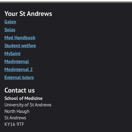
Your St Andrews
Galen
Solas
Med Handbook
Student welfare
MySaint
Medinternal
Medinternal 2
External tutors
Contact us
School of Medicine
University of St Andrews
North Haugh
St Andrews
KY16 9TF