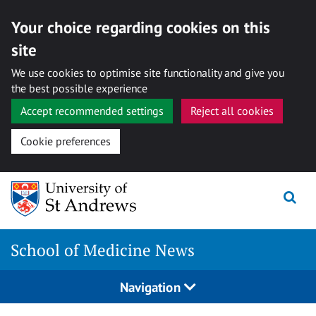
Your choice regarding cookies on this
site
We use cookies to optimise site functionality and give you
the best possible experience
Accept recommended settings
Reject all cookies
Cookie preferences
Skip
to
content
School of Medicine News
Navigation