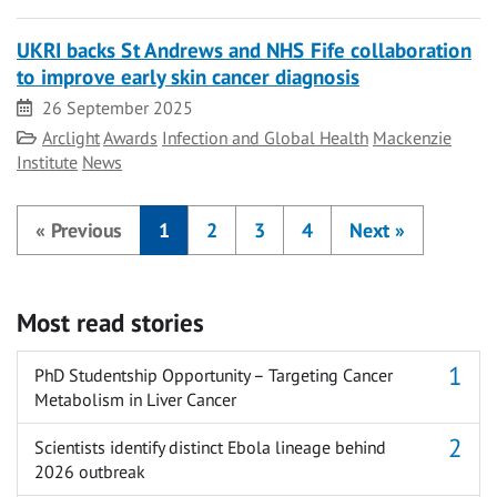
UKRI backs St Andrews and NHS Fife collaboration
to improve early skin cancer diagnosis
Date
26 September 2025
Category
Arclight
Awards
Infection and Global Health
Mackenzie
Institute
News
«
Previous
1
2
3
4
Next
»
Most read stories
PhD Studentship Opportunity – Targeting Cancer
Metabolism in Liver Cancer
Scientists identify distinct Ebola lineage behind
2026 outbreak