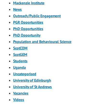
Mackenzie Institute
News
Outreach/Public Engagement
PGR Opportunities
PhD Opportunities
PhD Opportunity
Population and Behavioural Science
ScotCOM
ScotGEM
Students
Uganda
Uncategorised
University of Edinburgh
University of St Andrews
Vacancies
Videos