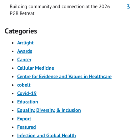
Building community and connection at the 2026
PGR Retreat
Categories
Arclight
Awards
Cancer
Cellular Medicine
Centre for Evidence and Values in Healthcare
cobelt
Covid-19
Education
Equality, Diversity, & Inclusion
Export
Featured
Infection and Global Health