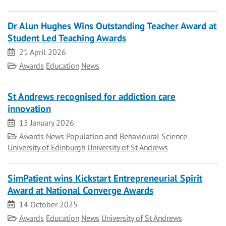
Dr Alun Hughes Wins Outstanding Teacher Award at
Student Led Teaching Awards
Date
21 April 2026
Category
Awards
Education
News
St Andrews recognised for addiction care
innovation
Date
15 January 2026
Category
Awards
News
Population and Behavioural Science
University of Edinburgh
University of St Andrews
SimPatient wins Kickstart Entrepreneurial Spirit
Award at National Converge Awards
Date
14 October 2025
Category
Awards
Education
News
University of St Andrews