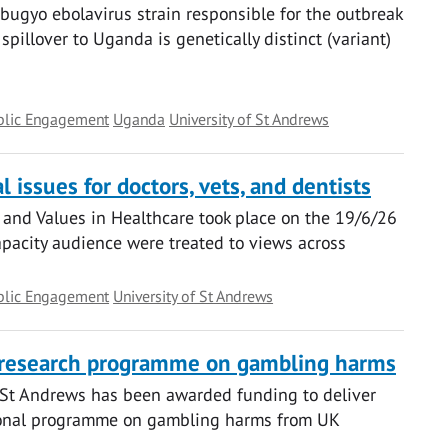
gyo ebolavirus strain responsible for the outbreak
pillover to Uganda is genetically distinct (variant)
blic Engagement
Uganda
University of St Andrews
 issues for doctors, vets, and dentists
 and Values in Healthcare took place on the 19/6/26
capacity audience were treated to views across
blic Engagement
University of St Andrews
 research programme on gambling harms
f St Andrews has been awarded funding to deliver
tional programme on gambling harms from UK