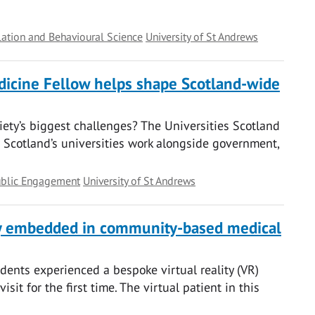
ation and Behavioural Science
University of St Andrews
edicine Fellow helps shape Scotland-wide
ciety’s biggest challenges? The Universities Scotland
Scotland’s universities work alongside government,
ublic Engagement
University of St Andrews
ty embedded in community-based medical
dents experienced a bespoke virtual reality (VR)
sit for the first time. The virtual patient in this