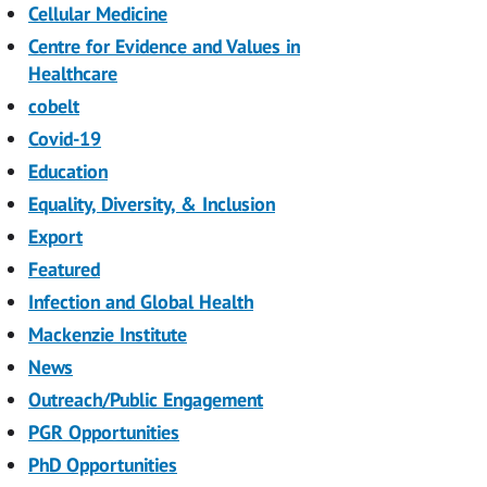
Cellular Medicine
Centre for Evidence and Values in
Healthcare
cobelt
Covid-19
Education
Equality, Diversity, & Inclusion
Export
Featured
Infection and Global Health
Mackenzie Institute
News
Outreach/Public Engagement
PGR Opportunities
PhD Opportunities