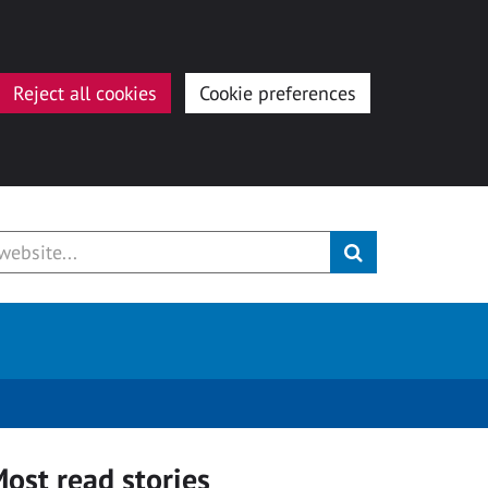
Reject all cookies
Cookie preferences
ost read stories