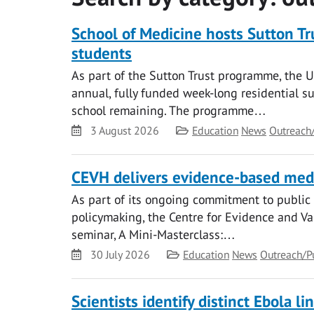
School of Medicine hosts Sutton T
students
As part of the Sutton Trust programme, the 
annual, fully funded week-long residential s
school remaining. The programme…
Date
Category
3 August 2026
Education
News
Outreach
CEVH delivers evidence-based medi
As part of its ongoing commitment to publi
policymaking, the Centre for Evidence and Va
seminar, A Mini-Masterclass:…
Date
Category
30 July 2026
Education
News
Outreach/P
Scientists identify distinct Ebola 