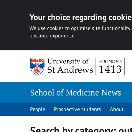
Your choice regarding cookies
We use cookies to optimise site functionality
possible experience
Skip
to
content
School of Medicine News
People
Prospective students
About
Search by category:
ou