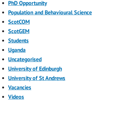
PhD Opportunity
Population and Behavioural Science
ScotCOM
ScotGEM
Students
Uganda
Uncategorised
University of Edinburgh
University of St Andrews
Vacancies
Videos