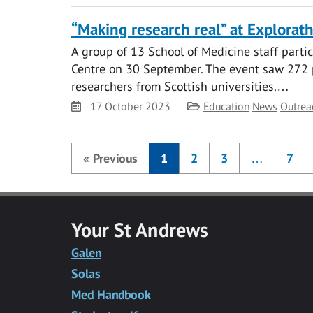
“Making research real” at Explora
A group of 13 School of Medicine staff part
Centre on 30 September. The event saw 272 
researchers from Scottish universities.…
Date
Category
17 October 2023
Education
News
Outrea
«
Previous
1
2
3
…
7
Your St Andrews
Galen
Solas
Med Handbook