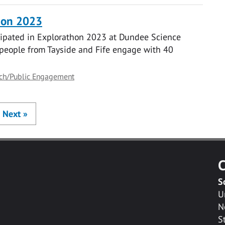
thon 2023
icipated in Explorathon 2023 at Dundee Science
people from Tayside and Fife engage with 40
ch/Public Engagement
Next
»
C
S
U
N
S