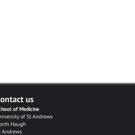
ontact us
chool of Medicine
niversity of St Andrews
orth Haugh
t Andrews