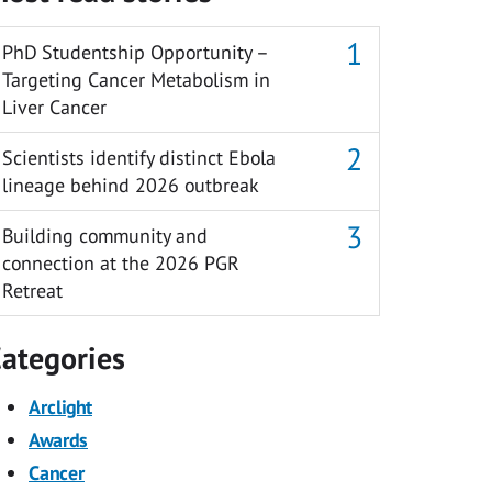
PhD Studentship Opportunity –
Targeting Cancer Metabolism in
Liver Cancer
Scientists identify distinct Ebola
lineage behind 2026 outbreak
Building community and
connection at the 2026 PGR
Retreat
ategories
Arclight
Awards
Cancer