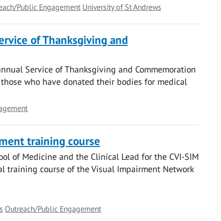
each/Public Engagement
University of St Andrews
ervice of Thanksgiving and
s annual Service of Thanksgiving and Commemoration
g those who have donated their bodies for medical
gagement
rment training course
ool of Medicine and the Clinical Lead for the CVI-SIM
al training course of the Visual Impairment Network
s
Outreach/Public Engagement