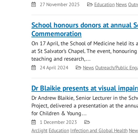
Date
Category
27 November 2025
Education
News
Outr
School honours donors at annual S
Commemoration
On 17 April, the School of Medicine held it
at St Salvator’s Chapel. The event, honourin
teaching and research,…
Date
Category
24 April 2024
News
Outreach/Public En
Dr Blaikie presents at visual impai
Dr Andrew Blaikie, Senior Lecturer in the Sch
Project, delivered a presentation at the annu
for Children & Young…
Date
Category
1 December 2023
Arclight
Education
Infection and Global Health
New