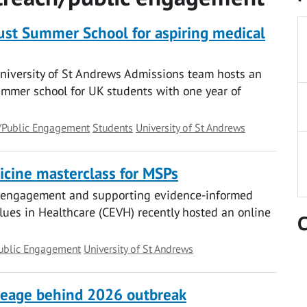
rust Summer School for aspiring medical
University of St Andrews Admissions team hosts an
ummer school for UK students with one year of
/Public Engagement
Students
University of St Andrews
cine masterclass for MSPs
c engagement and supporting evidence-informed
lues in Healthcare (CEVH) recently hosted an online
C
ublic Engagement
University of St Andrews
lineage behind 2026 outbreak