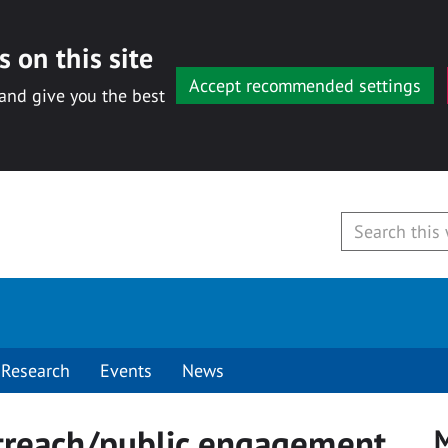
 on this site
Accept recommended settings
 and give you the best
Research
Events
News
treach/public engagement
M