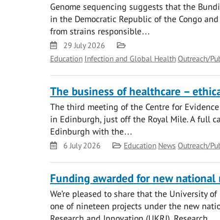
Genome sequencing suggests that the Bundibu
in the Democratic Republic of the Congo and s
from strains responsible…
Date
Category
29 July 2026
Education
Infection and Global Health
Outreach/Pu
The business of healthcare – ethical
The third meeting of the Centre for Evidence
in Edinburgh, just off the Royal Mile. A full 
Edinburgh with the…
Date
Category
6 July 2026
Education
News
Outreach/Pu
Funding awarded for new national
We’re pleased to share that the University o
one of nineteen projects under the new na
Research and Innovation (UKRI). Research…