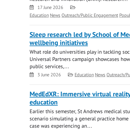
Date
Category
17 June 2026
Education
News
Outreach/Public Engagement
Popul
Sleep research led by School of M
wellbeing initiatives
What role do universities play in tackling so
Universal Partners campaign showcases how 
public services,…
Date
Category
3 June 2026
Education
News
Outreach/P
MedEdXR: Immersive virtual reali
education
Earlier this semester, St Andrews medical stu
scenario simulating a general practice home vi
case was experiencing an…