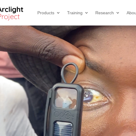
Products
Training
Research
Abou