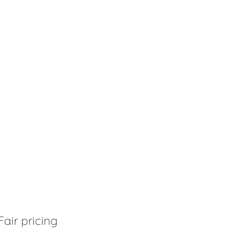
Fair pricing