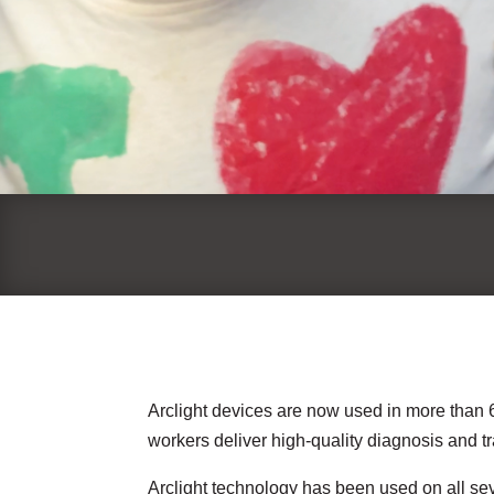
Arclight devices are now used in more than 6
workers deliver high-quality diagnosis and 
Arclight technology has been used on all sev