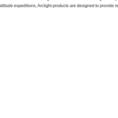
ltitude expeditions, Arclight products are designed to provide 