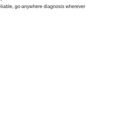
reliable, go-anywhere diagnosis wherever