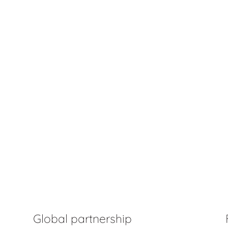
Global partnership