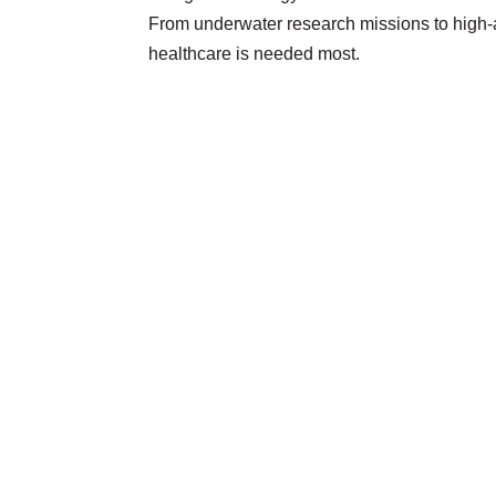
From underwater research missions to high-a
healthcare is needed most.