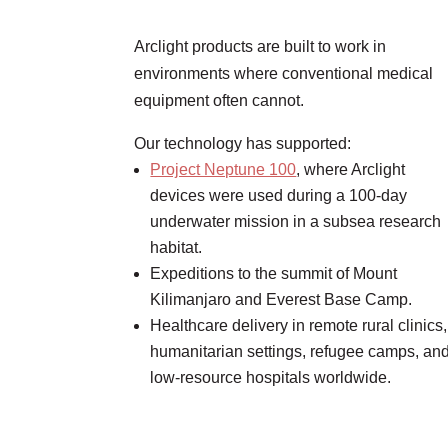
Arclight products are built to work in
environments where conventional medical
equipment often cannot.
Our technology has supported:
Project Neptune 100
, where Arclight
devices were used during a 100-day
underwater mission in a subsea research
habitat.
Expeditions to the summit of Mount
Kilimanjaro and Everest Base Camp.
Healthcare delivery in remote rural clinics,
humanitarian settings, refugee camps, an
low-resource hospitals worldwide.