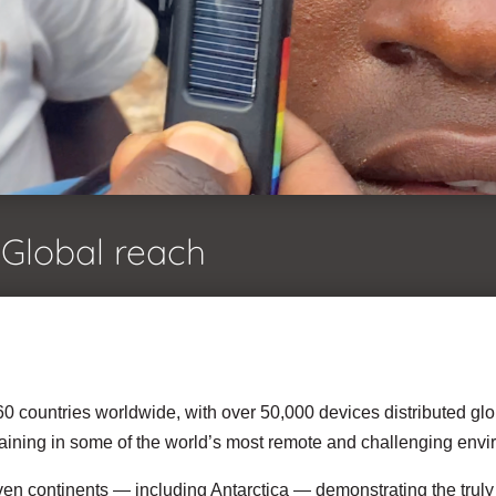
Global reach
0 countries worldwide, with over 50,000 devices distributed glo
training in some of the world’s most remote and challenging env
en continents — including Antarctica — demonstrating the truly p