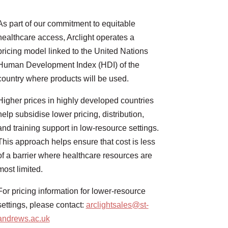
As part of our commitment to equitable
healthcare access, Arclight operates a
pricing model linked to the United Nations
Human Development Index (HDI) of the
country where products will be used.
Higher prices in highly developed countries
help subsidise lower pricing, distribution,
and training support in low-resource settings.
This approach helps ensure that cost is less
of a barrier where healthcare resources are
most limited.
For pricing information for lower-resource
settings, please contact:
arclightsales@st-
andrews.ac.uk