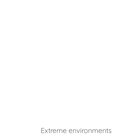
Extreme environments