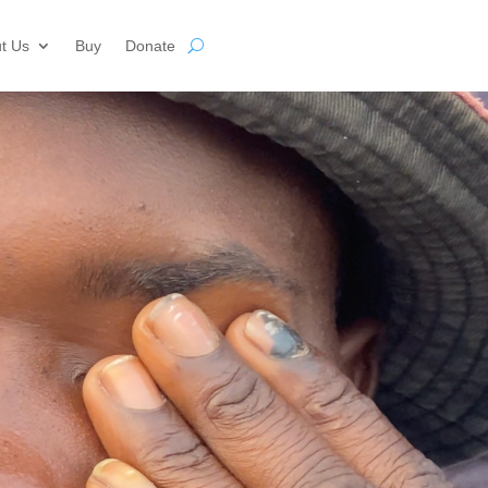
t Us
Buy
Donate