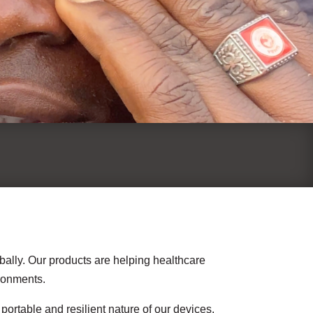
bally. Our products are helping healthcare
ironments.
ortable and resilient nature of our devices.