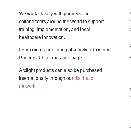
We work closely with partners and
collaborators around the world to support
training, implementation, and local
healthcare innovation.
Learn more about our global network on our
Partners & Collaborators page.
Arclight products can also be purchased
internationally through our
distributor
network
.
d