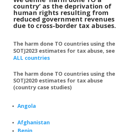
country’ as the deprivation of
human rights resulting from
reduced government revenues
due to cross-border tax abuses.
The harm done TO countries using the
SOTJ2023 estimates for tax abuse, see
ALL countries
The harm done TO countries using the
SOTJ2020 estimates for tax abuse
(country case studies)
Angola
Afghanistan
Benin