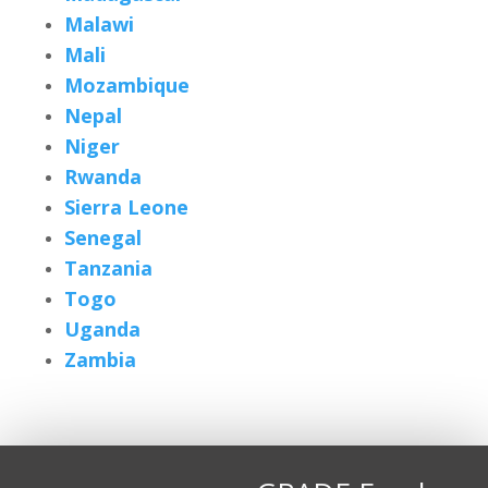
Malawi
Mali
Mozambique
Nepal
Niger
Rwanda
Sierra Leone
Senegal
Tanzania
Togo
Uganda
Zambia