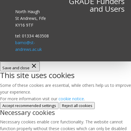
GRADE Funders
and Users
North Haugh
St Andrews, Fife
KY16 9TF
tel: 01334 463508
bamo@st-
andrews.ac.uk
Save and close
This site uses cookies
Some of these cookies are essential, while others help us to improve
your experience.
For more information visit our
cookie notice
.
Accept recommended settings
Reject all cookies
Necessary cookies
Necessary cookies enable core functionality. The website cannot
function properly without these cookies which can only be disabled