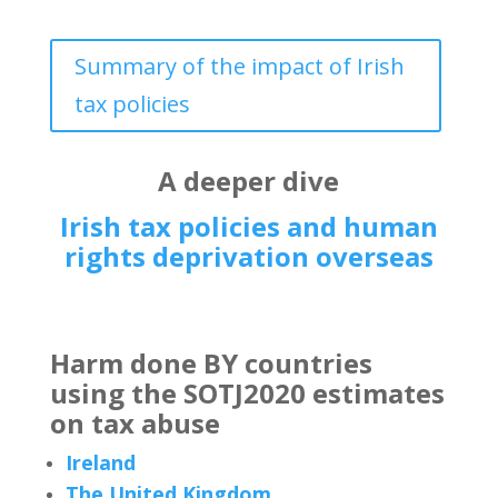
Summary of the impact of Irish
tax policies
A deeper dive
Irish tax policies and human
rights deprivation overseas
Harm done BY countries
using the SOTJ2020 estimates
on tax abuse
Ireland
The United Kingdom