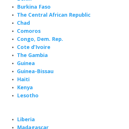
Burkina Faso
The Central African Republic
Chad
Comoros
Congo, Dem. Rep.
Cote d’Ivoire
The Gambia
Guinea
Guinea-Bissau
Haiti
Kenya
Lesotho
Liberia
Madagascar