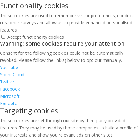
Functionality cookies
These cookies are used to remember visitor preferences; conduct
customer surveys and allow us to provide enhanced personalised
features.
Accept functionality cookies
Warning: some cookies require your attention
Consent for the following cookies could not be automatically
revoked. Please follow the link(s) below to opt out manually.
YouTube
SoundCloud
Twitter
Facebook
Microsoft
Panopto
Targeting cookies
These cookies are set through our site by third-party provided
features. They may be used by those companies to build a profile of
your interests and show you relevant ads on other sites.