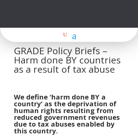
GRADE Policy Briefs –
Harm done BY countries
as a result of tax abuse
We define ‘harm done BY a
country’ as the deprivation of
human rights resulting from
reduced government revenues
due to tax abuses enabled by
this country.