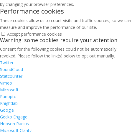
by changing your browser preferences.
Performance cookies
These cookies allow us to count visits and traffic sources, so we can
measure and improve the performance of our site.
Accept performance cookies
Warning: some cookies require your attention
Consent for the following cookies could not be automatically
revoked. Please follow the link(s) below to opt out manually.
Twitter
SoundCloud
Statcounter
Vimeo
Microsoft
Panopto
Knightlab
Google
Gecko Engage
Hobson Radius
Microsoft Clarity