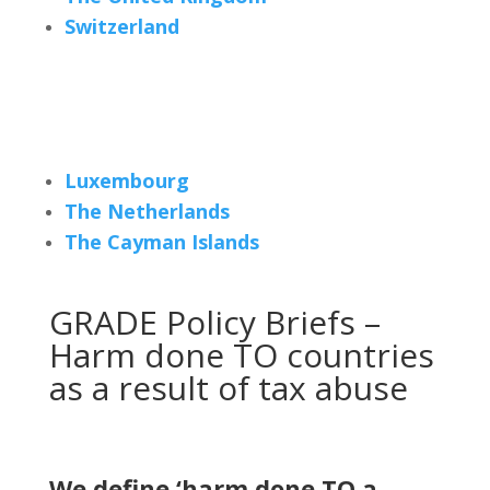
Switzerland
Luxembourg
The Netherlands
The Cayman Islands
GRADE Policy Briefs –
Harm done TO countries
as a result of tax abuse
We define ‘harm done TO a