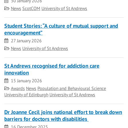
Date
30 January 2026
Category
News
ScotCOM
University of St Andrews
Student Stories: “A culture of mutual support and
encouragement”
Date
27 January 2026
Category
News
University of St Andrews
St Andrews recognised for addiction care
innovation
Date
15 January 2026
Category
Awards
News
Population and Behavioural Science
University of Edinburgh
University of St Andrews
Dr Joanne Cecil joins national effort to break down
barriers for doctors with disabilities
Date
16 December 2025