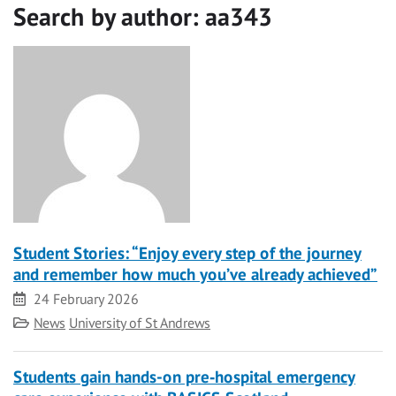
Search by author:
aa343
Student Stories: “Enjoy every step of the journey
and remember how much you’ve already achieved”
Date
24 February 2026
Category
News
University of St Andrews
Students gain hands-on pre‑hospital emergency