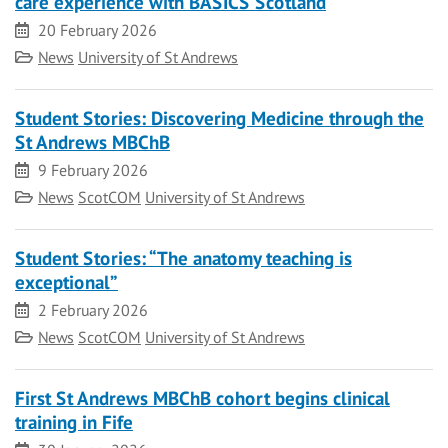
care experience with BASICS Scotland
Date
20 February 2026
Category
News
University of St Andrews
Student Stories: Discovering Medicine through the
St Andrews MBChB
Date
9 February 2026
Category
News
ScotCOM
University of St Andrews
Student Stories: “The anatomy teaching is
exceptional”
Date
2 February 2026
Category
News
ScotCOM
University of St Andrews
First St Andrews MBChB cohort begins clinical
training in Fife