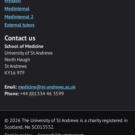
MySaint
Medinternal
Medinternal 2
External tutors
Contact us
School of Medicine
University of St Andrews
North Haugh
St Andrews
KY16 9TF
Email:
medicine@st-andrews.ac.uk
Phone:
+44 (0)1334 46 3599
©
2026 The University of St Andrews is a charity registered in
Scotland, No SC013532.
Cookie policy
Accessibility statement