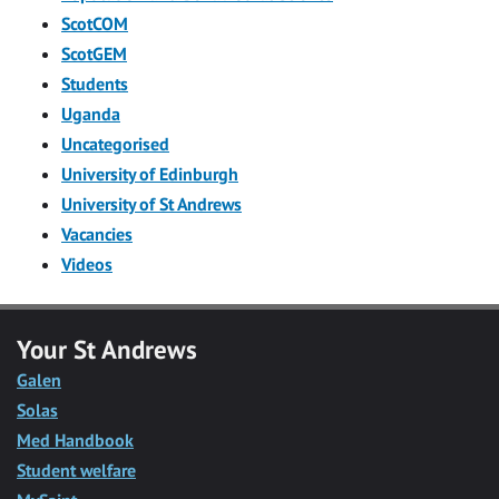
ScotCOM
ScotGEM
Students
Uganda
Uncategorised
University of Edinburgh
University of St Andrews
Vacancies
Videos
Your St Andrews
Galen
Solas
Med Handbook
Student welfare