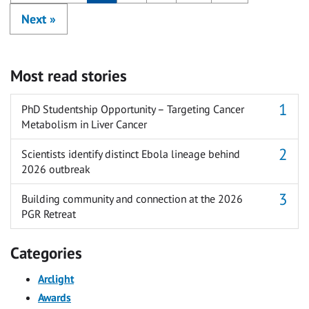
Next
»
Most read stories
PhD Studentship Opportunity – Targeting Cancer
Metabolism in Liver Cancer
Scientists identify distinct Ebola lineage behind
2026 outbreak
Building community and connection at the 2026
PGR Retreat
Categories
Arclight
Awards