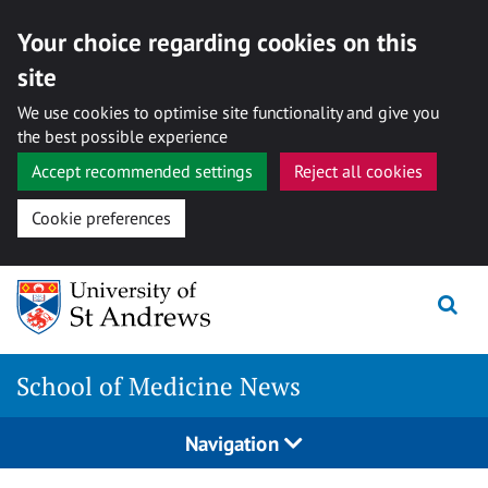
Your choice regarding cookies on this
site
We use cookies to optimise site functionality and give you
the best possible experience
Accept recommended settings
Reject all cookies
Cookie preferences
Skip
to
content
School of Medicine News
Navigation