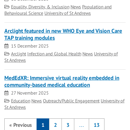
Category
Equality, Diversity, & Inclusion
News
Population and
Behavioural Science
University of St Andrews
Arclight featured in new WHO Eye and Vision Care
TAP training modules
Date
15 December 2025
Category
Arclight
Infection and Global Health
News
University of
St Andrews
MedEdXR: Immersive virtual reality embedded in
community-based medical education
Date
27 November 2025
Category
Education
News
Outreach/Public Engagement
University of
St Andrews
«
Previous
1
2
3
…
13