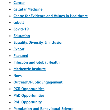
Cancer
Cellular Medicine
Centre for Evidence and Values in Healthcare
cobelt
Covid-19
Education
Equality, Diversity, & Inclusion
Export
Featured
Infection and Global Health
Mackenzie Institute
News
Outreach/Public Engagement
PGR Opportunities
PhD Opportunities
PhD Opportunity
Population and Behavioural Science