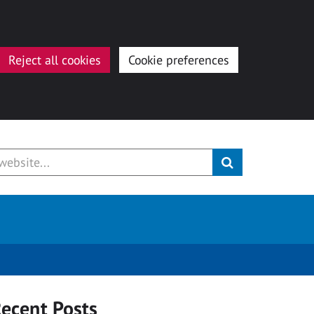
Reject all cookies
Cookie preferences
ecent Posts