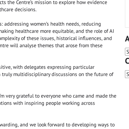
ects the Centre’s mission to explore how evidence
thcare decisions.
s: addressing women’s health needs, reducing
aking healthcare more equitable, and the role of AI
A
mplexity of these issues, historical influences, and
entre will analyse themes that arose from these
A
C
tive, with delegates expressing particular
C
 truly multidisciplinary discussions on the future of
“I’m very grateful to everyone who came and made the
tions with inspiring people working across
ewarding, and we look forward to developing ways to