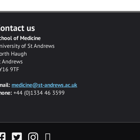
ontact us
chool of Medicine
niversity of St Andrews
orth Haugh
t Andrews
Y16 9TF
mail:
medicine@st-andrews.ac.uk
hone:
+44 (0)1334 46 3599
acebook
Twitter
Instagram
YouTube