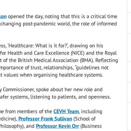
son
opened the day, noting that this is a critical time
 changing post-pandemic world, the role of informed
s, ‘Healthcare: What is it for?’, drawing on his
 for Health and Care Excellence (NICE) and the Royal
t of the British Medical Association (BMA). Reflecting
portance of trust, relationships, “guidelines not
ent values when organising healthcare systems.
ety Commissioner, spoke about her new role and
fer systems, listening to patients, and openness.
ame from members of the
CEVH Team
, including
dicine),
Professor Frank Sullivan
(School of
hilosophy), and
Professor Kevin Orr
(Business