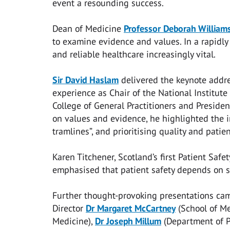
event a resounding success.
Dean of Medicine
Professor Deborah William
to examine evidence and values. In a rapidly
and reliable healthcare increasingly vital.
Sir David Haslam
delivered the keynote addres
experience as Chair of the National Institute
College of General Practitioners and Presiden
on values and evidence, he highlighted the im
tramlines”, and prioritising quality and pati
Karen Titchener, Scotland’s first Patient Saf
emphasised that patient safety depends on sa
Further thought-provoking presentations c
Director
Dr Margaret McCartney
(School of Me
Medicine),
Dr Joseph Millum
(Department of P