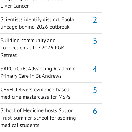
Liver Cancer
Scientists identify distinct Ebola
lineage behind 2026 outbreak
Building community and
connection at the 2026 PGR
Retreat
SAPC 2026: Advancing Academic
Primary Care in St Andrews
CEVH delivers evidence-based
medicine masterclass for MSPs
School of Medicine hosts Sutton
Trust Summer School for aspiring
medical students