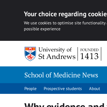
Your choice regarding cookies
We use cookies to optimise site functionality
possible experience
Skip
to
content
School of Medicine News
People
Prospective students
About
Why evidence and 