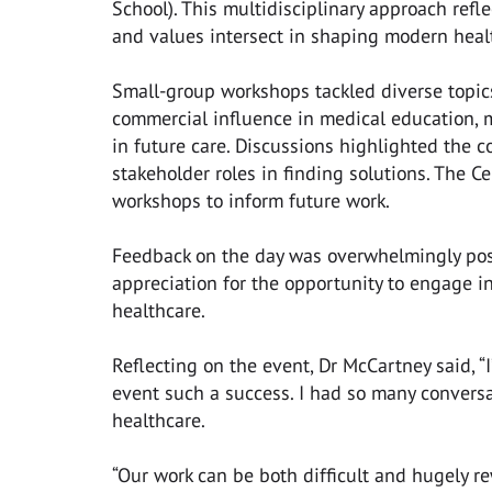
School). This multidisciplinary approach refl
and values intersect in shaping modern heal
Small-group workshops tackled diverse topic
commercial influence in medical education, m
in future care. Discussions highlighted the co
stakeholder roles in finding solutions. The C
workshops to inform future work.
Feedback on the day was overwhelmingly posi
appreciation for the opportunity to engage in
healthcare.
Reflecting on the event, Dr McCartney said, 
event such a success. I had so many conversa
healthcare.
“Our work can be both difficult and hugely r