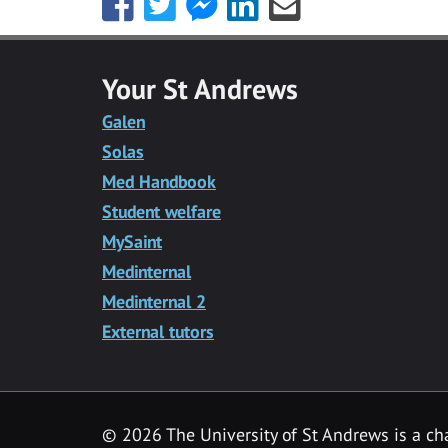
this
this
this
this
this
with
with
with
with
with
Facebook
Twitter
Facebook
LinkedIn
Email
Your St Andrews
Messenger
Galen
Solas
Med Handbook
Student welfare
MySaint
Medinternal
Medinternal 2
External tutors
©
2026 The University of St Andrews is a ch