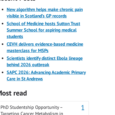
New algorithm helps make chronic pain
visible in Scotland’s GP records
School of Medicine hosts Sutton Trust
Summer School for aspiring medical
students
CEVH delivers evidence-based medicine
masterclass for MSPs
Scientists identify distinct Ebola lineage
behind 2026 outbreak
SAPC 2026: Advancing Academic Primary
Care in St Andrews
ost read
PhD Studentship Opportunity –
Targeting Cancer Metabolism in