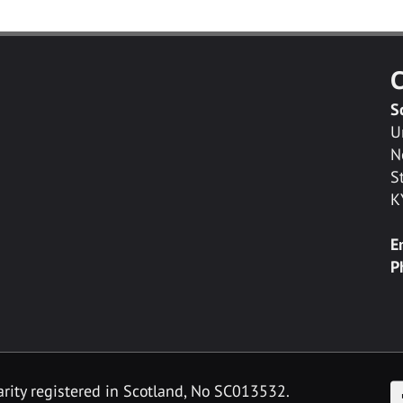
C
S
U
N
S
K
E
P
F
arity registered in Scotland, No SC013532.