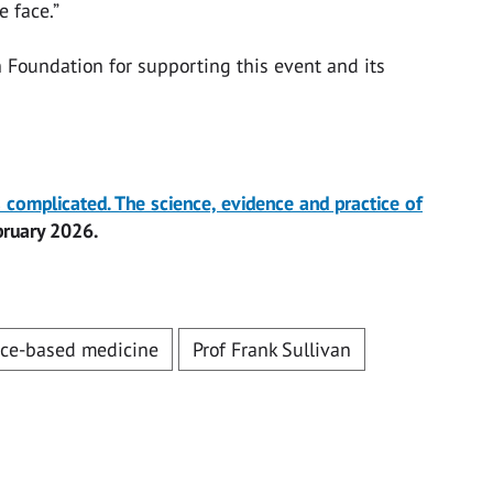
 face.”
h Foundation for supporting this event and its
’s complicated. The science, evidence and practice of
bruary 2026.
ce-based medicine
Prof Frank Sullivan