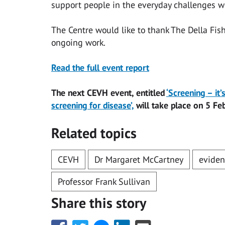
support people in the everyday challenges we
The Centre would like to thank The Della Fis
ongoing work.
Read the full event report
The next CEVH event, entitled
‘Screening – it
screening for disease’,
will take place on 5 Fe
Related topics
CEVH
Dr Margaret McCartney
eviden
Professor Frank Sullivan
Share this story
Share
Share
Share
Share
Share