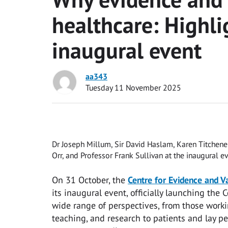
healthcare: Highl
inaugural event
aa343
Tuesday 11 November 2025
Dr Joseph Millum, Sir David Haslam, Karen Titchene
Orr, and Professor Frank Sullivan at the inaugural ev
On 31 October, the
Centre for Evidence and V
its inaugural event, officially launching the
wide range of perspectives, from those worki
teaching, and research to patients and lay pe