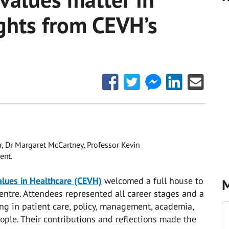
ights from CEVH’s
Share
Share
Share
Share
Share
this
this
this
this
this
with
with
with
with
with
Facebook
Twitter
Facebook
LinkedIn
Email
Messenger
r, Dr Margaret McCartney, Professor Kevin
ent.
alues in Healthcare (CEVH)
welcomed a full house to
M
 Centre. Attendees represented all career stages and a
ng in patient care, policy, management, academia,
ople. Their contributions and reflections made the