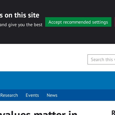
 on this site
Accept recommended settings
 and give you the best
Research
Events
News
values matter in
R