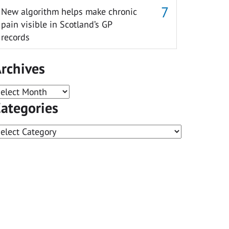
New algorithm helps make chronic
pain visible in Scotland’s GP
records
rchives
rchives
ategories
ategories