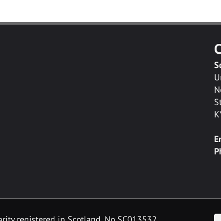
C
S
U
N
S
K
E
P
F
arity registered in Scotland, No SC013532.