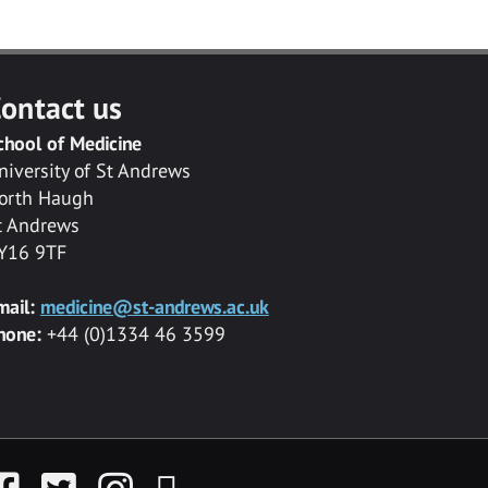
ontact us
chool of Medicine
niversity of St Andrews
orth Haugh
t Andrews
Y16 9TF
mail:
medicine@st-andrews.ac.uk
hone:
+44 (0)1334 46 3599
acebook
Twitter
Instagram
YouTube