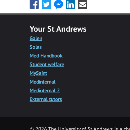
Share
Share
Share
Share
Share
this
this
this
this
this
with
with
with
with
with
Facebook
Twitter
Facebook
LinkedIn
Email
Your St Andrews
Messenger
Galen
Solas
Med Handbook
Student welfare
MySaint
Medinternal
Medinternal 2
External tutors
©
2026 The University of St Andrews is a ch