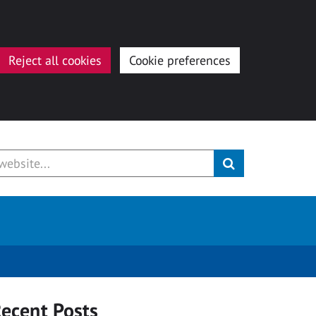
Reject all cookies
Cookie preferences
ecent Posts