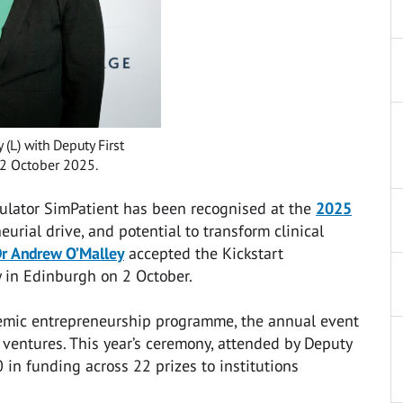
(L) with Deputy First
 2 October 2025.
ulator SimPatient has been recognised at the
2025
eurial drive, and potential to transform clinical
r Andrew O’Malley
accepted the Kickstart
y in Edinburgh on 2 October.
demic entrepreneurship programme, the annual event
 ventures. This year’s ceremony, attended by Deputy
 in funding across 22 prizes to institutions