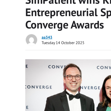
Entrepreneurial Sp
Converge Awards
aa343
Tuesday 14 October 2025