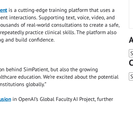
ent
is a cutting-edge training platform that uses a
ient interactions. Supporting text, voice, video, and
thousands of real-world consultations to create a safe,
eatedly practice clinical skills. The platform also
A
g and build confidence.
A
C
on behind SimPatient, but also the growing
C
lthcare education. We’re excited about the potential
stitutions globally.”
lusion
in OpenAI’s Global Faculty AI Project, further