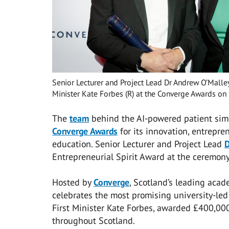
Senior Lecturer and Project Lead Dr Andrew O’Malley 
Minister Kate Forbes (R) at the Converge Awards on
The
team
behind the AI-powered patient sim
Converge Awards
for its innovation, entrepren
education. Senior Lecturer and Project Lead
D
Entrepreneurial Spirit Award at the ceremon
Hosted by
Converge
, Scotland’s leading aca
celebrates the most promising university-led
First Minister Kate Forbes, awarded £400,000
throughout Scotland.