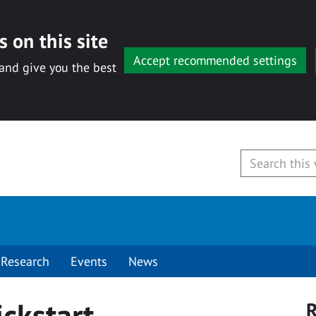
 on this site
Accept recommended settings
 and give you the best
Research
Events
News
ckstart
R