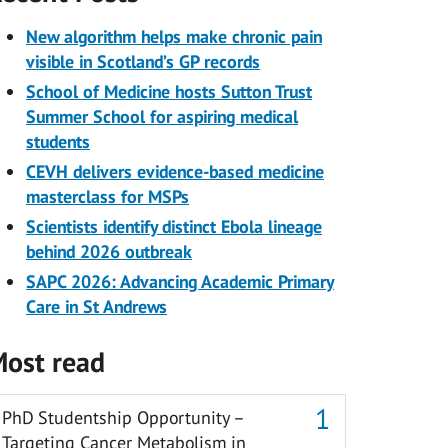
New algorithm helps make chronic pain
visible in Scotland’s GP records
School of Medicine hosts Sutton Trust
Summer School for aspiring medical
students
CEVH delivers evidence-based medicine
masterclass for MSPs
Scientists identify distinct Ebola lineage
behind 2026 outbreak
SAPC 2026: Advancing Academic Primary
Care in St Andrews
ost read
PhD Studentship Opportunity –
Targeting Cancer Metabolism in