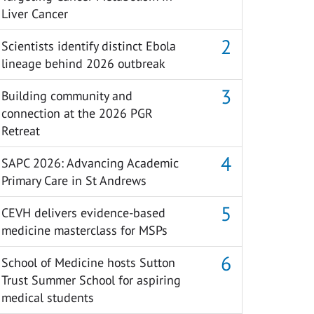
Liver Cancer
Scientists identify distinct Ebola
lineage behind 2026 outbreak
Building community and
connection at the 2026 PGR
Retreat
SAPC 2026: Advancing Academic
Primary Care in St Andrews
CEVH delivers evidence-based
medicine masterclass for MSPs
School of Medicine hosts Sutton
Trust Summer School for aspiring
medical students