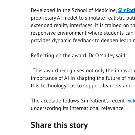
Developed in the School of Medicine,
SimPati
proprietary AI model to simulate realistic pat
extended reality interfaces, it is trained on 
responsive environment where students can rep
provides dynamic feedback to deepen learnin
Reflecting on the award, Dr O’Malley said:
“This award recognises not only the innovati
importance of AI in shaping the future of hea
this technology has to support learners and in
The accolade follows SimPatient’s recent
inc
underscoring its international relevance.
Share this story