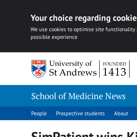
Your choice regarding cookies
We use cookies to optimise site functionality
possible experience
Skip
to
content
School of Medicine News
People
Prospective students
About
SimPatient wins Ki