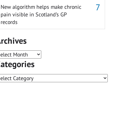
New algorithm helps make chronic
pain visible in Scotland’s GP
records
rchives
rchives
ategories
ategories