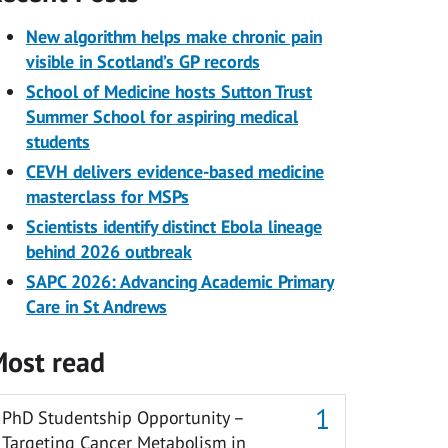
New algorithm helps make chronic pain
visible in Scotland’s GP records
School of Medicine hosts Sutton Trust
Summer School for aspiring medical
students
CEVH delivers evidence-based medicine
masterclass for MSPs
Scientists identify distinct Ebola lineage
behind 2026 outbreak
SAPC 2026: Advancing Academic Primary
Care in St Andrews
ost read
PhD Studentship Opportunity –
Targeting Cancer Metabolism in