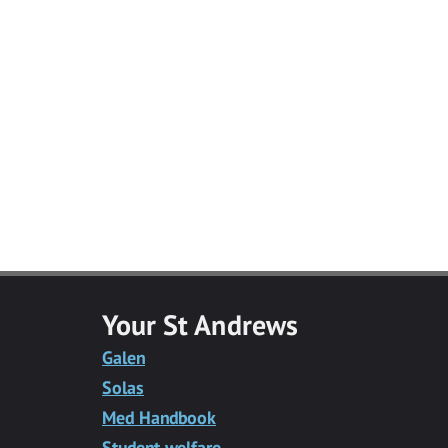
Facebook
Twitter
Facebook
LinkedIn
Email
Messenger
Your St Andrews
Galen
Solas
Med Handbook
Student welfare