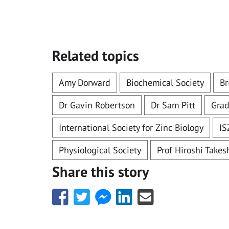
Related topics
Amy Dorward
Biochemical Society
Br
Dr Gavin Robertson
Dr Sam Pitt
Grad
International Society for Zinc Biology
IS
Physiological Society
Prof Hiroshi Take
Share this story
Share
Share
Share
Share
Share
this
this
this
this
this
with
with
with
with
with