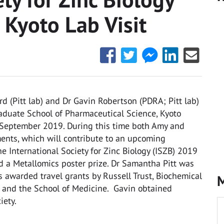
Kyoto Lab Visit
Share
Share
Share
Share
Share
this
this
this
this
this
with
with
with
with
with
Facebook
Twitter
Facebook
LinkedIn
Email
(Pitt lab) and Dr Gavin Robertson (PDRA; Pitt lab)
Messenger
Graduate School of Pharmaceutical Science, Kyoto
September 2019. During this time both Amy and
ents, which will contribute to an upcoming
he International Society for Zinc Biology (ISZB) 2019
d a Metallomics poster prize. Dr Samantha Pitt was
s awarded travel grants by Russell Trust, Biochemical
M
CB) and the School of Medicine. Gavin obtained
iety.