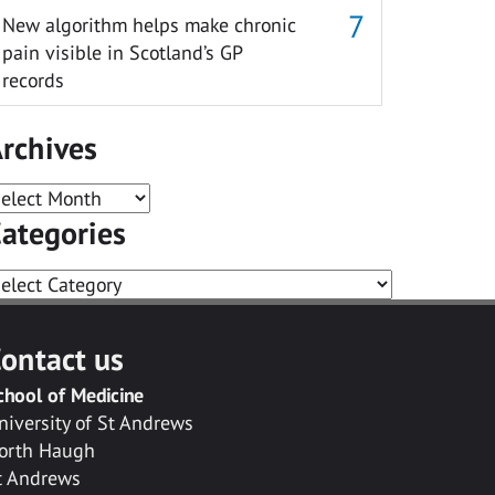
New algorithm helps make chronic
pain visible in Scotland’s GP
records
rchives
rchives
ategories
ategories
ontact us
chool of Medicine
niversity of St Andrews
orth Haugh
t Andrews