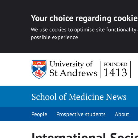
Your choice regarding cookies
We use cookies to optimise site functionality
possible experience
Skip
to
content
School of Medicine News
People
Prospective students
About
International Soci