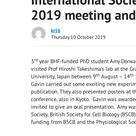
2019 meeting and 
kr16
Thursday 10 October 2019
rd
3
year BHF-funded PhD student Amy Dorward 
visited Prof Hiroshi Takeshima’s lab at the 
th
th
University, Japan between 9
August – 14
Gavin carried out some exciting new experim
publication. They also presented posters at t
conference, also in Kyoto. Gavin was awarde
invited to give an oral presentation. Amy wa
Society, British Society for Cell Biology (BS
funding from BSCB and the Physiological Soc