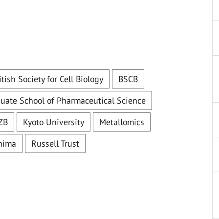
itish Society for Cell Biology
BSCB
uate School of Pharmaceutical Science
ZB
Kyoto University
Metallomics
shima
Russell Trust