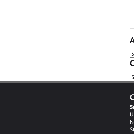
A
A
C
C
C
S
U
N
S