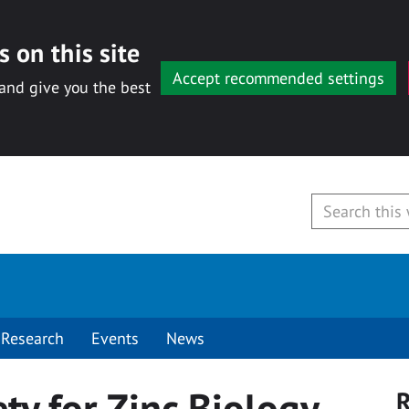
 on this site
Accept recommended settings
 and give you the best
Research
Events
News
ety for Zinc Biology
R