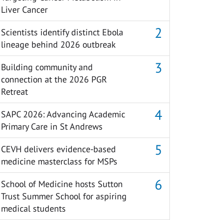
Liver Cancer
Scientists identify distinct Ebola
lineage behind 2026 outbreak
Building community and
connection at the 2026 PGR
Retreat
SAPC 2026: Advancing Academic
Primary Care in St Andrews
CEVH delivers evidence-based
medicine masterclass for MSPs
School of Medicine hosts Sutton
Trust Summer School for aspiring
medical students