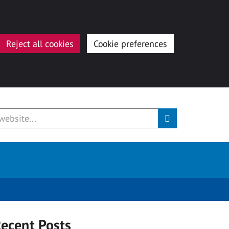
Reject all cookies
Cookie preferences
ecent Posts