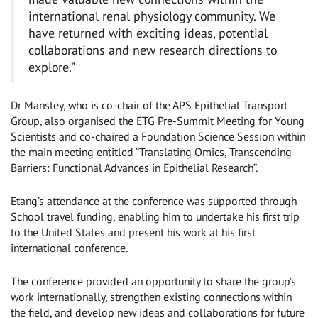
international renal physiology community. We
have returned with exciting ideas, potential
collaborations and new research directions to
explore.”
Dr Mansley, who is co-chair of the APS Epithelial Transport
Group, also organised the ETG Pre-Summit Meeting for Young
Scientists and co-chaired a Foundation Science Session within
the main meeting entitled “Translating Omics, Transcending
Barriers: Functional Advances in Epithelial Research”.
Etang’s attendance at the conference was supported through
School travel funding, enabling him to undertake his first trip
to the United States and present his work at his first
international conference.
The conference provided an opportunity to share the group’s
work internationally, strengthen existing connections within
the field, and develop new ideas and collaborations for future