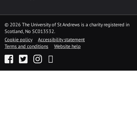
©
2026 The University of St Andrews is a charity registered in
Scotland, No SC013532.
Cookie policy
Accessibility statement
Terms and conditions
Website help
Facebook
Twitter
Instagram
YouTube