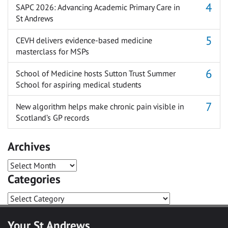
SAPC 2026: Advancing Academic Primary Care in
St Andrews
CEVH delivers evidence-based medicine
masterclass for MSPs
School of Medicine hosts Sutton Trust Summer
School for aspiring medical students
New algorithm helps make chronic pain visible in
Scotland’s GP records
Archives
Archives
Categories
Categories
Your St Andrews