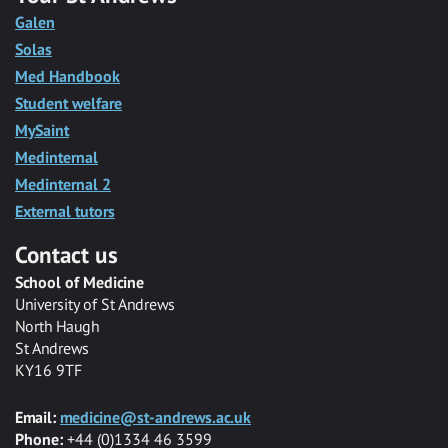
Galen
Solas
Med Handbook
Student welfare
MySaint
Medinternal
Medinternal 2
External tutors
Contact us
School of Medicine
University of St Andrews
North Haugh
St Andrews
KY16 9TF
Email:
medicine@st-andrews.ac.uk
Phone:
+44 (0)1334 46 3599