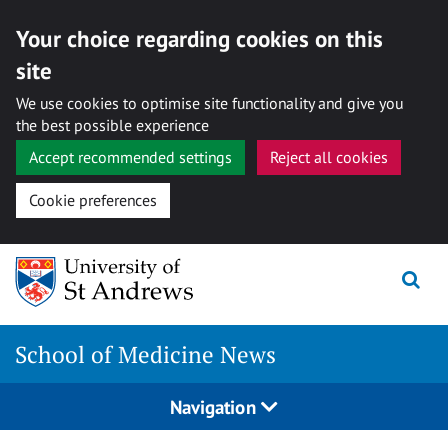
Your choice regarding cookies on this
site
We use cookies to optimise site functionality and give you
the best possible experience
Accept recommended settings
Reject all cookies
Cookie preferences
Skip
to
content
School of Medicine News
Navigation