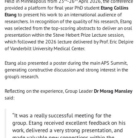
Held in Minneapolis from 23
-26
April 2026, the conference
provided a platform for final year PhD student
Etang Collins
Etang
to present his work to an international audience of
researchers. In recognition of the quality of his research, Etang
was selected from the top-scoring abstracts to deliver an oral
presentation within the Steve Hebert Prize Lecture session,
which followed the 2026 lecture delivered by Prof. Eric Delpire
of Vanderbilt University Medical Center.
Etang also presented a poster during the main APS Summit,
generating constructive discussion and strong interest in the
group’s research.
Reflecting on the experience, Group Leader
Dr Morag Mansley
said:
“It was a really successful meeting for the
group. Etang received excellent feedback on his
work, delivered a very strong presentation, and
made valuable new connections within the