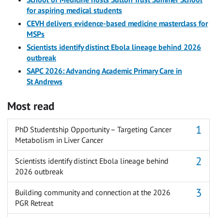
for aspiring medical students
CEVH delivers evidence-based medicine masterclass for
MSPs
Scientists identify distinct Ebola lineage behind 2026
outbreak
SAPC 2026: Advancing Academic Primary Care in
St Andrews
Most read
PhD Studentship Opportunity – Targeting Cancer
Metabolism in Liver Cancer
Scientists identify distinct Ebola lineage behind
2026 outbreak
Building community and connection at the 2026
PGR Retreat