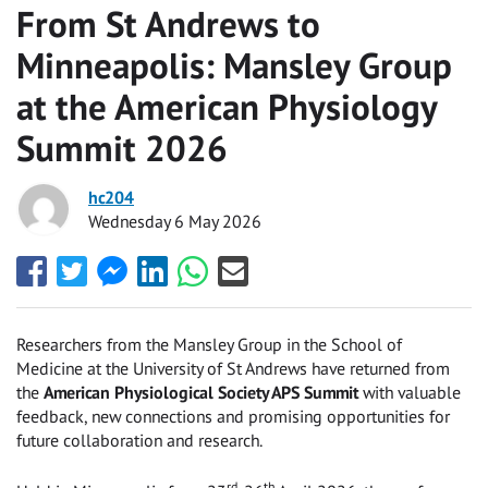
From St Andrews to
Minneapolis: Mansley Group
at the American Physiology
Summit 2026
hc204
Wednesday 6 May 2026
Share
Share
Share
Share
Share
Share
this
this
this
this
this
this
with
with
with
with
with
with
Facebook
Twitter
Facebook
LinkedIn
WhatsApp
Email
Researchers from the Mansley Group in the School of
Messenger
Medicine at the University of St Andrews have returned from
the
American Physiological Society APS Summit
with valuable
feedback, new connections and promising opportunities for
future collaboration and research.
rd
th