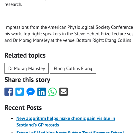
research.
Impressions from the American Physiological Society Conference. 
his work. Top right: speakers in the Steve Hebert Prize Lecture se
and Dr Morag Mansley at the venue. Bottom Right: Etang Collins 
Related topics
Dr Morag Mansley
Etang Collins Etang
Share this story
Share
Share
Share
Share
Share
Share
this
this
this
this
this
this
with
with
with
with
with
with
Recent Posts
Facebook
Twitter
Facebook
LinkedIn
WhatsApp
Email
Messenger
New algorithm helps make chronic pain visible in
Scotland’s GP records
School of Medicine hosts Sutton Trust Summer School